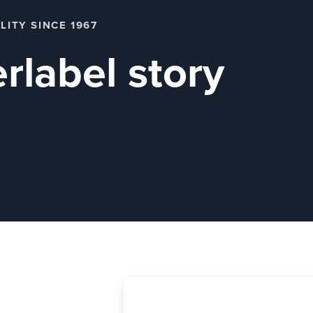
LITY SINCE 1967
rlabel story