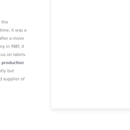
 the
time, it was a
 after a move
 in 1981, it
cus on labels.
e production
ntly but
d supplier of