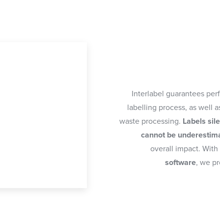
Interlabel guarantees per
labelling process, as well 
waste processing.
Labels sil
cannot be underestim
overall impact. With
software
, we pr