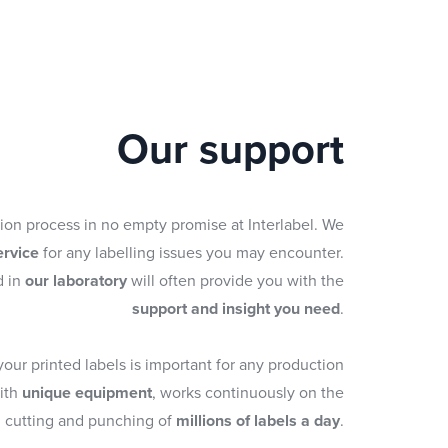
Our support
tion process in no empty promise at Interlabel. We
ervice
for any labelling issues you may encounter.
d in
our laboratory
will often provide you with the
support and insight you need
.
 your printed labels is important for any production
with
unique equipment
, works continuously on the
cutting and punching of
millions of labels a day
.