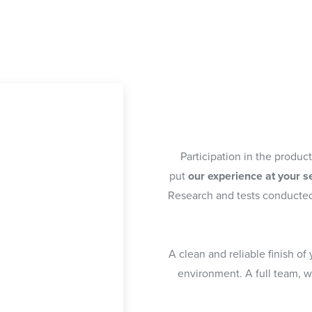
Participation in the produc
put
our experience at your s
Research and tests conducte
A clean and reliable finish of
environment. A full team, 