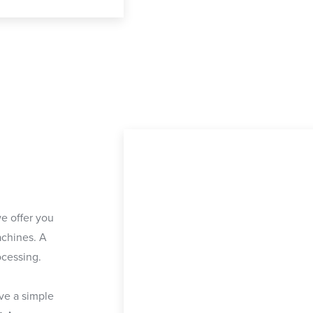
e offer you
chines. A
ocessing.
ave a simple