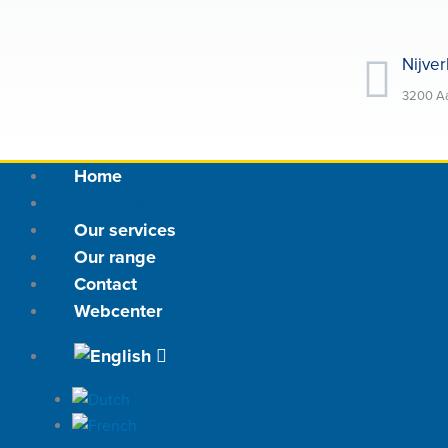
Skip
to
Nijver
content
3200 Aa
Home
About us
Our services
Our range
Contact
Webcenter