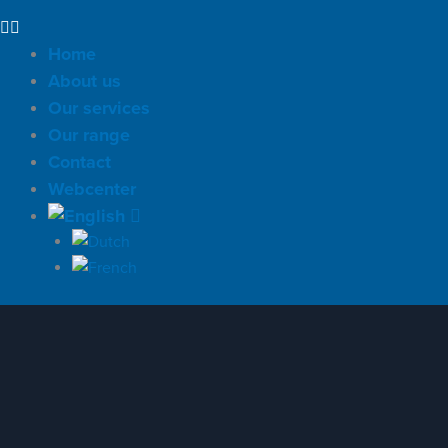
Home
About us
Our services
Our range
Contact
Webcenter