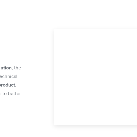
lation
, the
technical
product
.
 to better