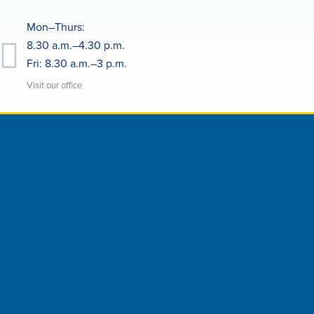
Mon–Thurs:
8.30 a.m.–4.30 p.m.
Fri: 8.30 a.m.–3 p.m.
Visit our office