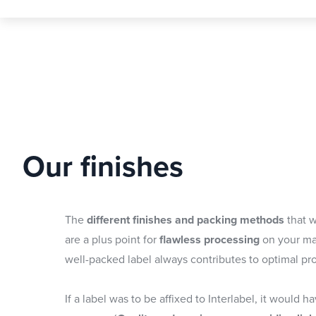
Our finishes
The
different finishes and packing methods
that w
are a plus point for
flawless processing
on your ma
well-packed label always contributes to optimal pr
If a label was to be affixed to Interlabel, it would h