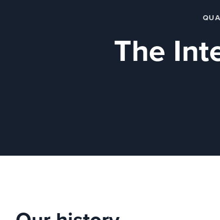
QUA
The Inte