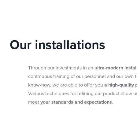
Our installations
Through our investments in an
ultra-modern instal
continuous training of our personnel and our own 
know-how, we are able to offer you
a high-quality 
Various techniques for refining our product allow us
meet
your standards and expectations
.