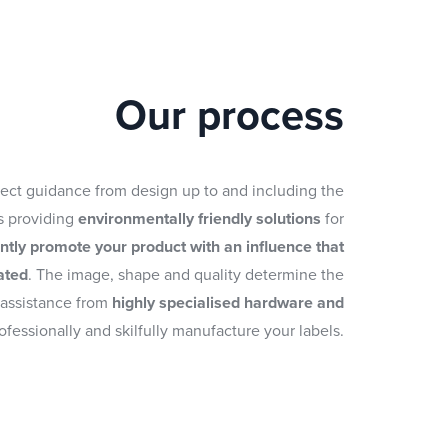
Our process
fect guidance from design up to and including the
as providing
environmentally friendly solutions
for
ently promote your product with an influence that
ated
. The image, shape and quality determine the
 assistance from
highly specialised hardware and
ofessionally and skilfully manufacture your labels.