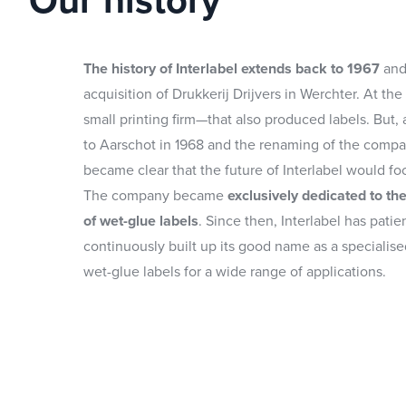
Our history
The history of Interlabel extends back to 1967
and
acquisition of Drukkerij Drijvers in Werchter. At the 
small printing firm—that also produced labels. But,
to Aarschot in 1968 and the renaming of the company
became clear that the future of Interlabel would fo
The company became
exclusively dedicated to th
of wet-glue labels
. Since then, Interlabel has patie
continuously built up its good name as a specialise
wet-glue labels for a wide range of applications.