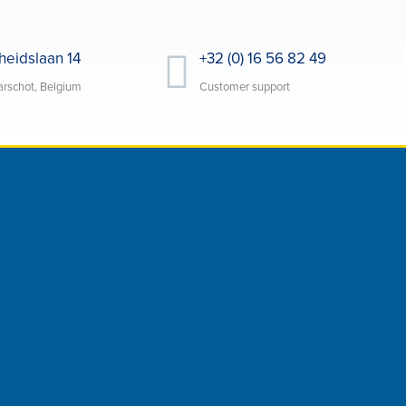
heidslaan 14
+32 (0) 16 56 82 49
rschot, Belgium
Customer support